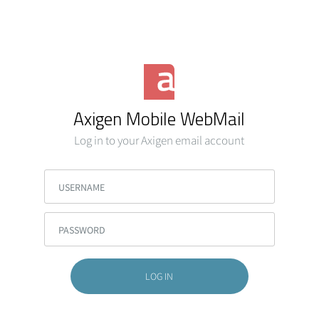
Axigen Mobile WebMail
Log in to your Axigen email account
USERNAME
PASSWORD
LOG IN