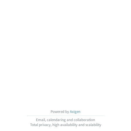
Powered by
Axigen
Email, calendaring and collaboration
Total privacy, high availability and scalability